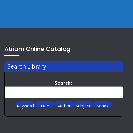
Atrium Online Catalog
Search Library
Search:
Keyword
Title
Author
Subject
Series