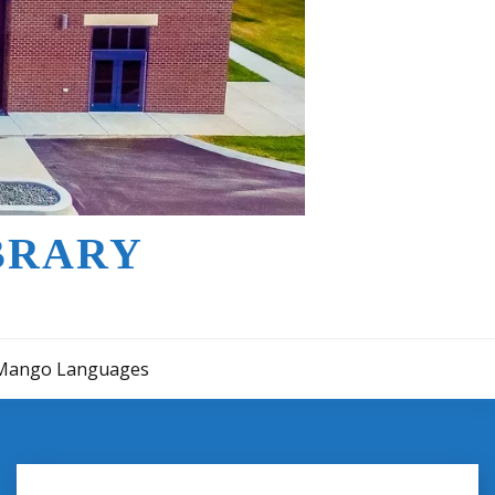
BRARY
Mango Languages