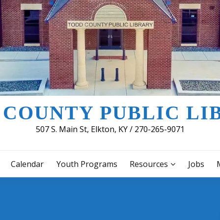
 COUNTY PUBLIC LI
507 S. Main St, Elkton, KY / 270-265-9071
Calendar
Youth Programs
Resources
Jobs