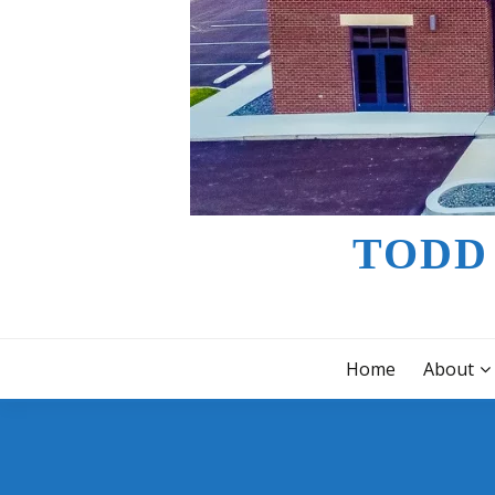
TODD
Home
About