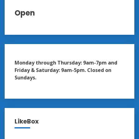
Open
Monday through Thursday: 9am-7pm and
Friday & Saturday: 9am-5pm. Closed on
Sundays.
LikeBox