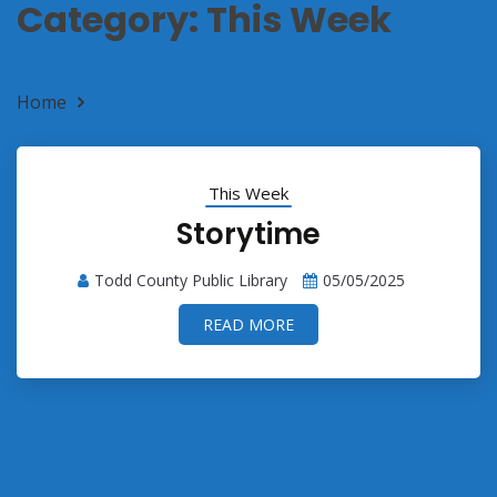
Category:
This Week
Home
This Week
This Week
Storytime
Todd County Public Library
05/05/2025
READ MORE