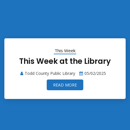
This Week
This Week at the Library
Todd County Public Library
05/02/2025
READ MORE