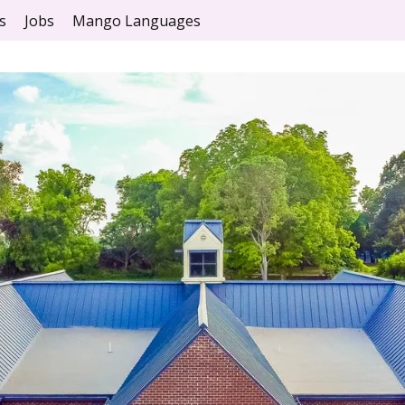
s
Jobs
Mango Languages