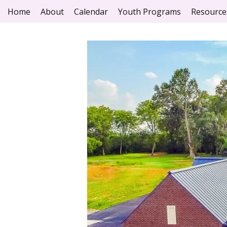
Home
About
Calendar
Youth Programs
Resource