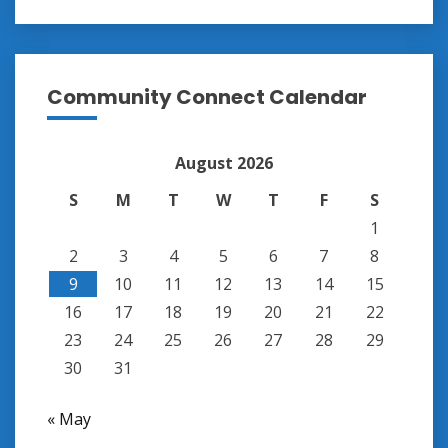
Community Connect Calendar
August 2026
S
M
T
W
T
F
S
1
2
3
4
5
6
7
8
9
10
11
12
13
14
15
16
17
18
19
20
21
22
23
24
25
26
27
28
29
30
31
« May